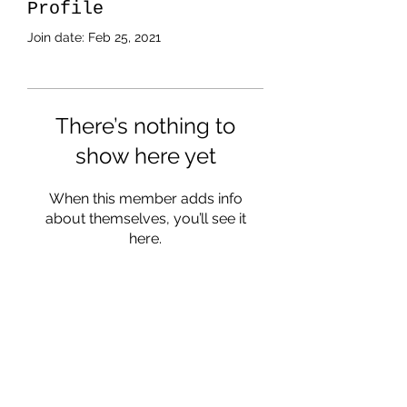
Profile
Join date: Feb 25, 2021
There’s nothing to
show here yet
When this member adds info
about themselves, you’ll see it
here.
Subscribe Form
Submit