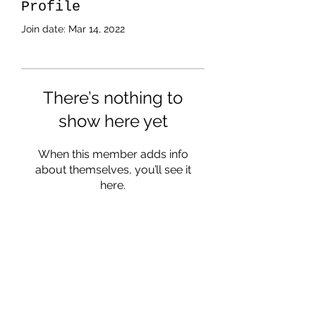
Profile
Join date: Mar 14, 2022
There’s nothing to
show here yet
When this member adds info
about themselves, you’ll see it
here.
Subscribe Form
Submit