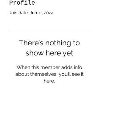
Profile
Join date: Jun 11, 2024
There’s nothing to
show here yet
When this member adds info
about themselves, you’ll see it
here.
Subscribe Form
Submit