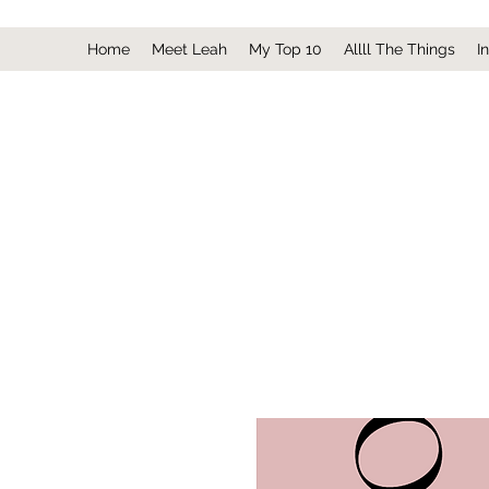
Home
Meet Leah
My Top 10
Allll The Things
I