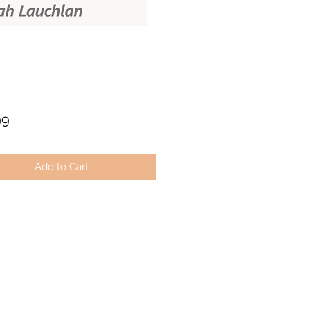
Price
99
Add to Cart