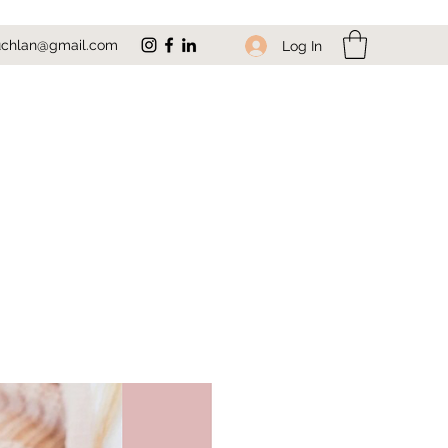
uchlan@gmail.com
Log In