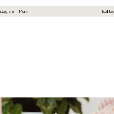
nstagram
More
leahla