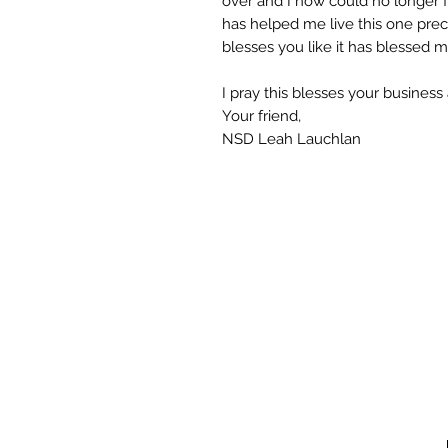
over and I now could no longer fun
has helped me live this one precio
blesses you like it has blessed m
I pray this blesses your business 
Your friend,
NSD Leah Lauchlan