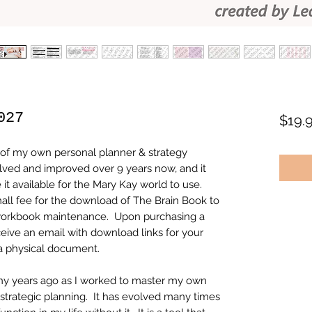
027
$19.
of my own personal planner & strategy
lved and improved over 9 years now, and it
it available for the Mary Kay world to use.
ll fee for the download of The Brain Book to
s workbook maintenance. Upon purchasing a
ive an email with download links for your
a physical document.
any years ago as I worked to master my own
d strategic planning. It has evolved many times