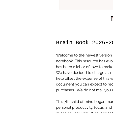
Brain Book 2026-2
Welcome to the newest version 
notebook. This resource has evo
has been a labor of love to make 
We have decided to charge a sma
help offset the expense of thi
document you can expect to rece
purchases. We do not mail you 
This 7th child of mine began m
personal productivity, focus, an