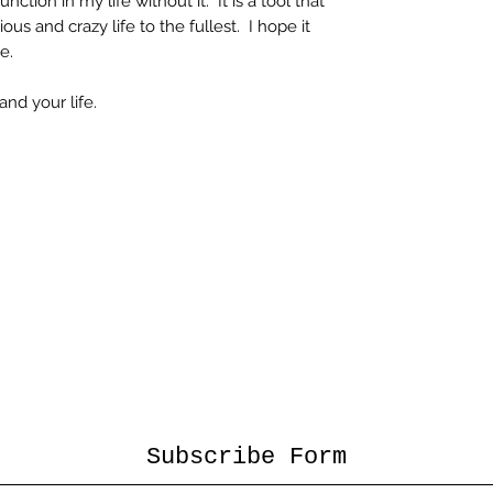
ction in my life without it. It is a tool that
us and crazy life to the fullest. I hope it
e.
and your life.
Subscribe Form