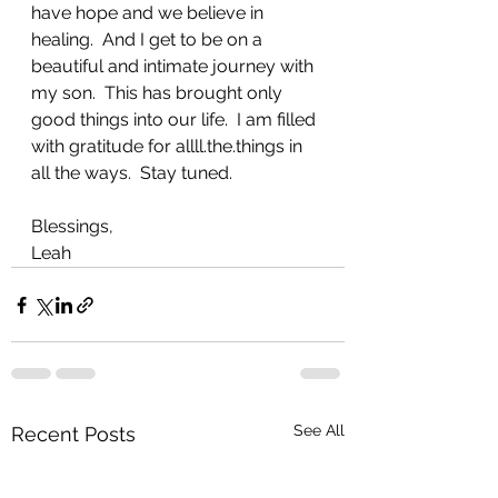
have hope and we believe in 
healing.  And I get to be on a 
beautiful and intimate journey with 
my son.  This has brought only 
good things into our life.  I am filled 
with gratitude for allll.the.things in 
all the ways.  Stay tuned.
Blessings,
Leah
See All
Recent Posts