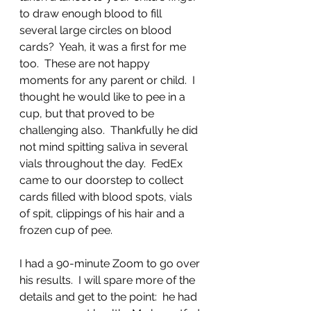
to draw enough blood to fill 
several large circles on blood 
cards?  Yeah, it was a first for me 
too.  These are not happy 
moments for any parent or child.  I 
thought he would like to pee in a 
cup, but that proved to be 
challenging also.  Thankfully he did 
not mind spitting saliva in several 
vials throughout the day.  FedEx 
came to our doorstep to collect 
cards filled with blood spots, vials 
of spit, clippings of his hair and a 
frozen cup of pee.
I had a 90-minute Zoom to go over 
his results.  I will spare more of the 
details and get to the point:  he had 