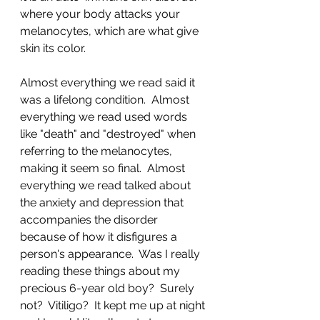
where your body attacks your 
melanocytes, which are what give 
skin its color.  
Almost everything we read said it 
was a lifelong condition.  Almost 
everything we read used words 
like "death" and "destroyed" when 
referring to the melanocytes, 
making it seem so final.  Almost 
everything we read talked about 
the anxiety and depression that 
accompanies the disorder 
because of how it disfigures a 
person's appearance.  Was I really 
reading these things about my 
precious 6-year old boy?  Surely 
not?  Vitiligo?  It kept me up at night 