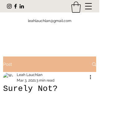
leahlauchlan@gmail.com
Post
Leah Lauchlan
Mar 3, 2021
3 min read
Surely Not?