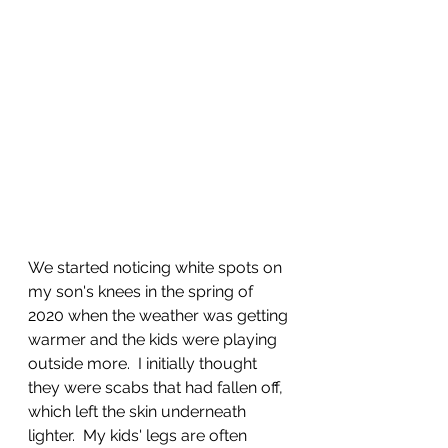
We started noticing white spots on 
my son's knees in the spring of 
2020 when the weather was getting 
warmer and the kids were playing 
outside more.  I initially thought 
they were scabs that had fallen off, 
which left the skin underneath 
lighter.  My kids' legs are often 