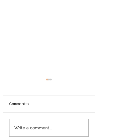
Comments
The Most Equally
The Summer
Write a comment...
Distributed
Planner for K