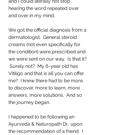
and I could literally not stop 
hearing the word repeated over 
and over in my mind.  
We got the official diagnosis from a 
dermatologist.  General steroid 
creams (not even specifically for 
the condition) were prescribed and 
we were sent on our way.  Is that it? 
 Surely not?  My 6-year old has 
Vitiligo and that is all you can offer 
me?  I knew there had to be more 
to discover, more to learn, more 
answers, more solutions.  And so 
the journey began.
I happened to be following an 
Ayurveda & Naturopath Dr., upon 
the recommendation of a friend.  I 