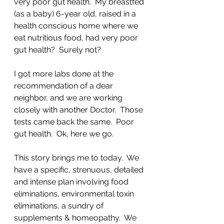
very poor gut health.  My breastfed 
(as a baby) 6-year old, raised in a 
health conscious home where we 
eat nutritious food, had very poor 
gut health?  Surely not?  
I got more labs done at the 
recommendation of a dear 
neighbor, and we are working 
closely with another Doctor.  Those 
tests came back the same.  Poor 
gut health.  Ok, here we go.
This story brings me to today.  We 
have a specific, strenuous, detailed 
and intense plan involving food 
eliminations, environmental toxin 
eliminations, a sundry of 
supplements & homeopathy.  We 