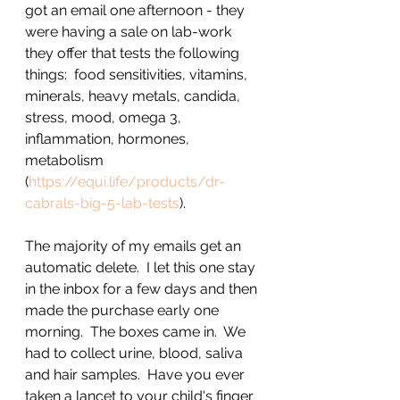
got an email one afternoon - they 
were having a sale on lab-work 
they offer that tests the following 
things:  food sensitivities, vitamins, 
minerals, heavy metals, candida, 
stress, mood, omega 3, 
inflammation, hormones, 
metabolism 
(
https://equi.life/products/dr-
cabrals-big-5-lab-tests
).  
The majority of my emails get an 
automatic delete.  I let this one stay 
in the inbox for a few days and then 
made the purchase early one 
morning.  The boxes came in.  We 
had to collect urine, blood, saliva 
and hair samples.  Have you ever 
taken a lancet to your child's finger 