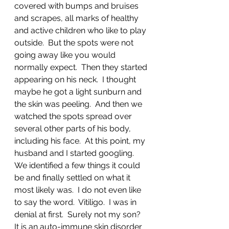
covered with bumps and bruises 
and scrapes, all marks of healthy 
and active children who like to play 
outside.  But the spots were not 
going away like you would 
normally expect.  Then they started 
appearing on his neck.  I thought 
maybe he got a light sunburn and 
the skin was peeling.  And then we 
watched the spots spread over 
several other parts of his body, 
including his face.  At this point, my 
husband and I started googling.  
We identified a few things it could 
be and finally settled on what it 
most likely was.  I do not even like 
to say the word.  Vitiligo.  I was in 
denial at first.  Surely not my son?  
It is an auto-immune skin disorder 