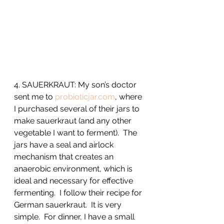
4. SAUERKRAUT: My son’s doctor 
sent me to 
probioticjar.com
, where 
I purchased several of their jars to 
make sauerkraut (and any other 
vegetable I want to ferment).  The 
jars have a seal and airlock 
mechanism that creates an 
anaerobic environment, which is 
ideal and necessary for effective 
fermenting.  I follow their recipe for 
German sauerkraut.  It is very 
simple.  For dinner, I have a small 