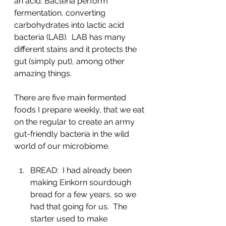
an acid. Bacteria perform 
fermentation, converting 
carbohydrates into lactic acid 
bacteria (LAB).  LAB has many 
different stains and it protects the 
gut (simply put), among other 
amazing things.
There are five main fermented 
foods I prepare weekly, that we eat 
on the regular to create an army 
gut-friendly bacteria in the wild 
world of our microbiome.
BREAD:  I had already been 
making Einkorn sourdough 
bread for a few years, so we 
had that going for us.  The 
starter used to make 