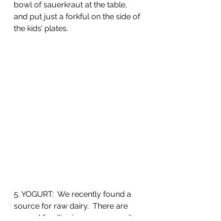
bowl of sauerkraut at the table, 
and put just a forkful on the side of 
the kids’ plates.
5. YOGURT:  We recently found a 
source for raw dairy.  There are 
several families in our community 