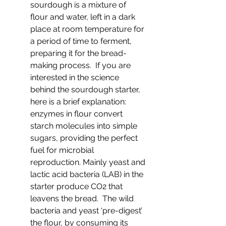
sourdough is a mixture of 
flour and water, left in a dark 
place at room temperature for 
a period of time to ferment, 
preparing it for the bread-
making process.  If you are 
interested in the science 
behind the sourdough starter, 
here is a brief explanation: 
enzymes in flour convert 
starch molecules into simple 
sugars, providing the perfect 
fuel for microbial 
reproduction. Mainly yeast and 
lactic acid bacteria (LAB) in the 
starter produce CO2 that 
leavens the bread.  The wild 
bacteria and yeast ‘pre-digest’ 
the flour, by consuming its 