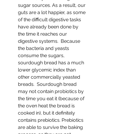
sugar sources. As a result, our 
guts are a lot happier, as some 
of the difficult digestive tasks 
have already been done by 
the time it reaches our 
digestive systems.  Because 
the bacteria and yeasts 
consume the sugars, 
sourdough bread has a much 
lower glycemic index than 
other commercially yeasted 
breads.  Sourdough bread 
may not contain probiotics by 
the time you eat it (because of 
the oven heat the bread is 
cooked in), but it definitely 
contains prebiotics. Prebiotics 
are able to survive the baking 