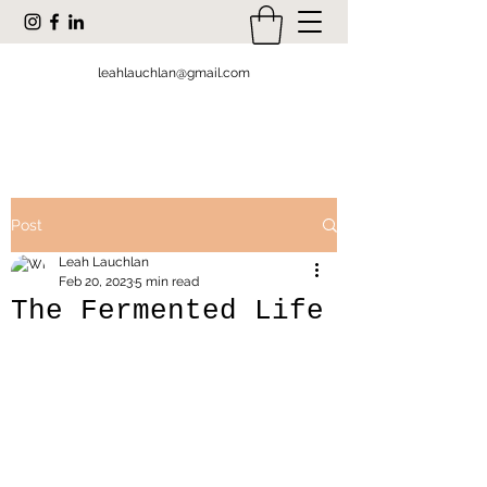
leahlauchlan@gmail.com
Post
Leah Lauchlan
Feb 20, 2023
5 min read
The Fermented Life