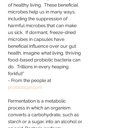
of healthy living.  These beneficial 
microbes help us in many ways, 
including the suppression of 
harmful microbes that can make 
us sick.  If dormant, freeze-dried 
microbes in capsules have 
beneficial influence over our gut 
health, imagine what living, thriving 
food-based probiotic bacteria can 
do.  Trillions in every heaping 
forkful!”
- From the people at 
probioticjar.com
Fermentation is a metabolic 
process in which an organism 
converts a carbohydrate, such as 
starch or a sugar, into an alcohol or 