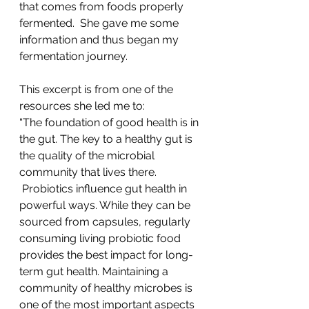
that comes from foods properly 
fermented.  She gave me some 
information and thus began my 
fermentation journey.
This excerpt is from one of the 
resources she led me to:
“The foundation of good health is in 
the gut. The key to a healthy gut is 
the quality of the microbial 
community that lives there. 
 Probiotics influence gut health in 
powerful ways. While they can be 
sourced from capsules, regularly 
consuming living probiotic food 
provides the best impact for long-
term gut health. Maintaining a 
community of healthy microbes is 
one of the most important aspects 