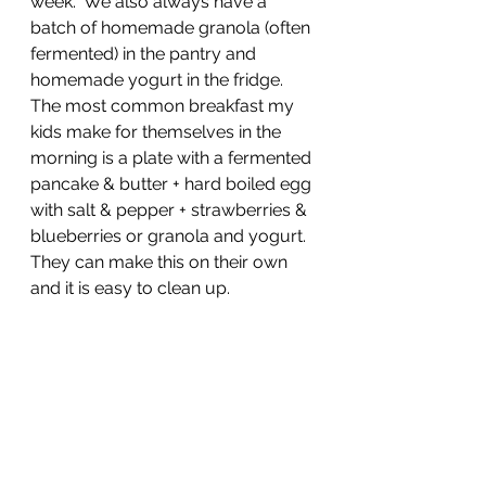
week.  We also always have a 
batch of homemade granola (often 
fermented) in the pantry and 
homemade yogurt in the fridge.  
The most common breakfast my 
kids make for themselves in the 
morning is a plate with a fermented 
pancake & butter + hard boiled egg 
with salt & pepper + strawberries & 
blueberries or granola and yogurt.  
They can make this on their own 
and it is easy to clean up.