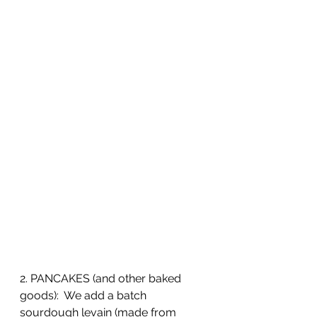
2. PANCAKES (and other baked 
goods):  We add a batch 
sourdough levain (made from 