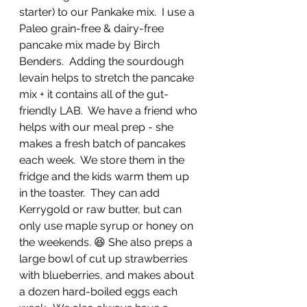
starter) to our Pankake mix.  I use a 
Paleo grain-free & dairy-free 
pancake mix made by Birch 
Benders.  Adding the sourdough 
levain helps to stretch the pancake 
mix + it contains all of the gut-
friendly LAB.  We have a friend who 
helps with our meal prep - she 
makes a fresh batch of pancakes 
each week.  We store them in the 
fridge and the kids warm them up 
in the toaster.  They can add 
Kerrygold or raw butter, but can 
only use maple syrup or honey on 
the weekends. 😆 She also preps a 
large bowl of cut up strawberries 
with blueberries, and makes about 
a dozen hard-boiled eggs each 