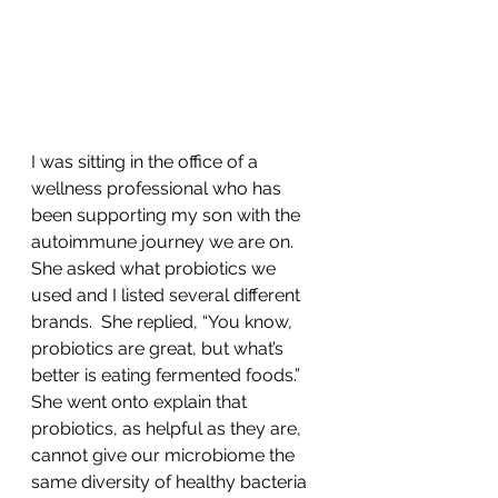
I was sitting in the office of a 
wellness professional who has 
been supporting my son with the 
autoimmune journey we are on.  
She asked what probiotics we 
used and I listed several different 
brands.  She replied, “You know, 
probiotics are great, but what’s 
better is eating fermented foods.”  
She went onto explain that 
probiotics, as helpful as they are, 
cannot give our microbiome the 
same diversity of healthy bacteria 