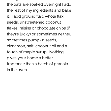
the oats are soaked overnight I add 
the rest of my ingredients and bake 
it.  I add ground flax, whole flax 
seeds, unsweetened coconut 
flakes, raisins or chocolate chips (if 
they’re lucky) or sometimes neither, 
sometimes pumpkin seeds, 
cinnamon, salt, coconut oil and a 
touch of maple syrup.  Nothing 
gives your home a better 
fragrance than a batch of granola 
in the oven.