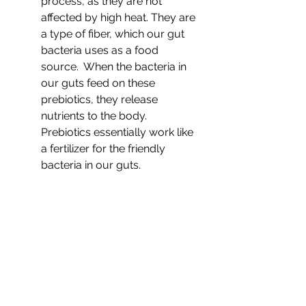
process, as they are not 
affected by high heat. They are 
a type of fiber, which our gut 
bacteria uses as a food 
source.  When the bacteria in 
our guts feed on these 
prebiotics, they release 
nutrients to the body. 
Prebiotics essentially work like 
a fertilizer for the friendly 
bacteria
in our guts.