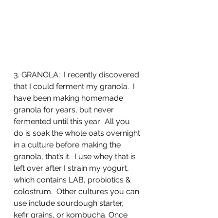
3. GRANOLA:  I recently discovered 
that I could ferment my granola.  I 
have been making homemade 
granola for years, but never 
fermented until this year.  All you 
do is soak the whole oats overnight 
in a culture before making the 
granola, that’s it.  I use whey that is 
left over after I strain my yogurt, 
which contains LAB, probiotics & 
colostrum.  Other cultures you can 
use include sourdough starter, 
kefir grains, or kombucha. Once 