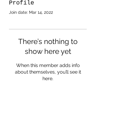
Profile
Join date: Mar 14, 2022
There’s nothing to
show here yet
When this member adds info
about themselves, you’ll see it
here.
Subscribe Form
Submit