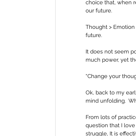
choice that, when r
our future.  
Thought > Emotion >
future.  
It does not seem po
much power, yet tho
“Change your thoug
Ok, back to my earl
mind unfolding.  W
From lots of practi
question that I love
struggle, It is effe