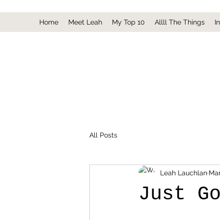
Home
Meet Leah
My Top 10
Allll The Things
I
All Posts
Leah Lauchlan
Mar
Just G