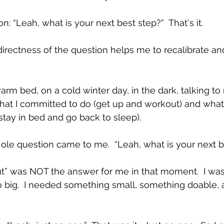
on: “Leah, what is your next best step?”  That's it.
directness of the question helps me to recalibrate and
arm bed, on a cold winter day, in the dark, talking to 
hat I committed to do (get up and workout) and what 
tay in bed and go back to sleep).  
ole question came to me.  “Leah, what is your next be
” was NOT the answer for me in that moment.  I was 
too big.  I needed something small, something doable, 