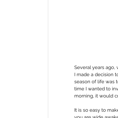
Several years ago, wh
I made a decision to
season of life was t
time I wanted to inv
morning, it would c
It is so easy to ma
you are wide awake.