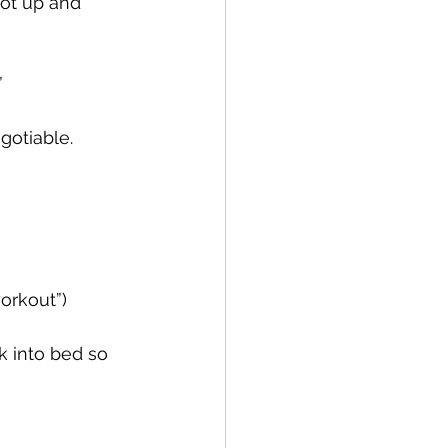
got up and 
  
egotiable.
workout”)
k into bed so 