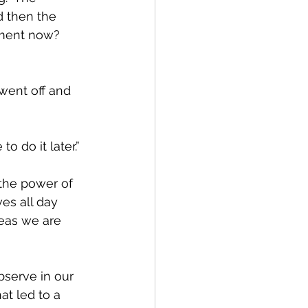
d then the 
ment now?  
went off and 
to do it later.”
the power of 
es all day 
eas we are 
bserve in our 
t led to a 