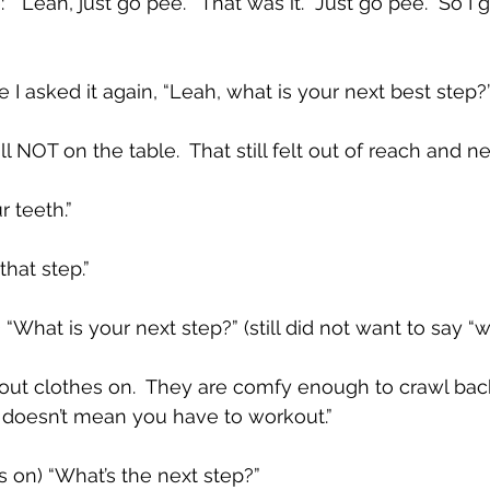
 “Leah, just go pee.”  That was it.  Just go pee.  So I 
re I asked it again, “Leah, what is your next best step?”
l NOT on the table.  That still felt out of reach and n
r teeth.”
that step.”
) “What is your next step?” (still did not want to say “
out clothes on.  They are comfy enough to crawl bac
It doesn’t mean you have to workout.”
s on) “What’s the next step?”