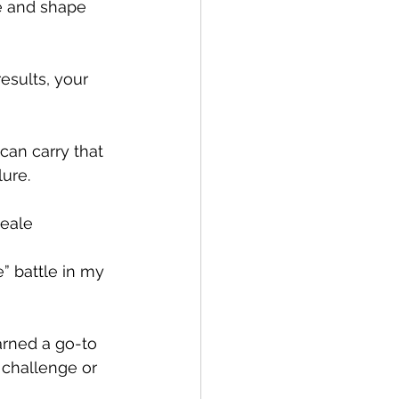
e and shape 
esults, your 
can carry that 
ure.  
Peale
” battle in my 
arned a go-to 
 challenge or 