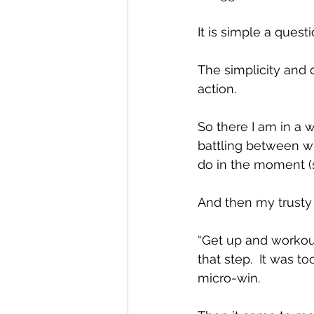
It is simple a questi
The simplicity and 
action.
So there I am in a w
battling between w
do in the moment (s
And then my trusty 
“Get up and workout
that step.  It was 
micro-win.  