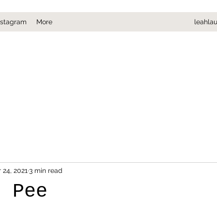
nstagram
More
leahla
 24, 2021
3 min read
o Pee