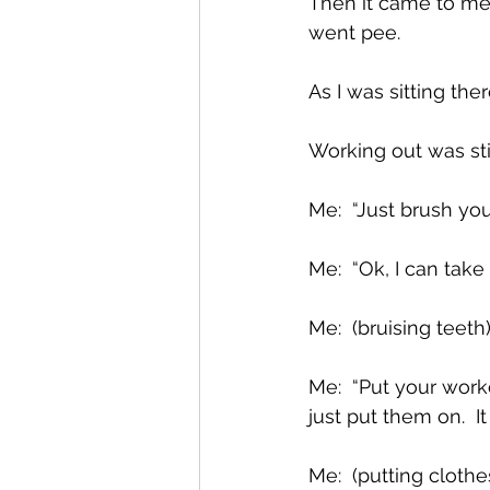
Then it came to me: 
went pee.  
As I was sitting the
Working out was stil
Me:  “Just brush you
Me:  “Ok, I can take 
Me:  (bruising teeth
Me:  “Put your work
just put them on.  
Me:  (putting clothe