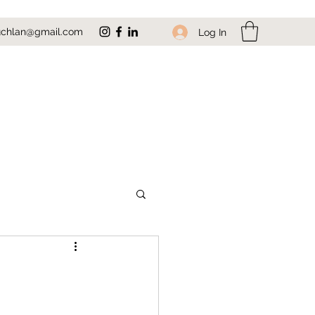
uchlan@gmail.com
Log In