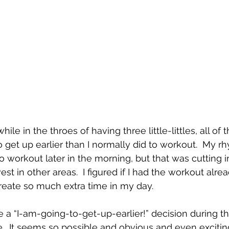
ile in the throes of having three little-littles, all of 
 get up earlier than I normally did to workout.  My rh
o workout later in the morning, but that was cutting in
est in other areas.  I figured if I had the workout alre
reate so much extra time in my day.  
ke a “I-am-going-to-get-up-earlier!” decision during 
  It seems so possible and obvious and even exciting