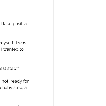
 take positive 
myself.  I was 
I wanted to 
st step?”  
not  ready for 
a baby step, a 