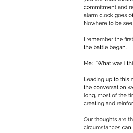
commitment and reso
alarm clock goes o
Nowhere to be seen
I remember the firs
the battle began.  
Me:  “What was I think
Leading up to this 
the conversation we
long, most of the t
creating and reinfor
Our thoughts are th
circumstances can b