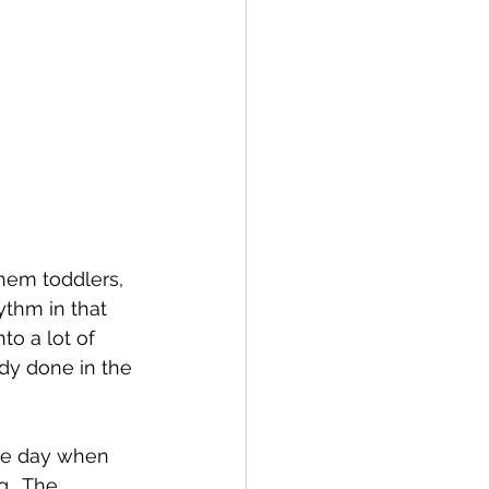
them toddlers, 
ythm in that 
to a lot of 
ady done in the 
the day when 
.  The 