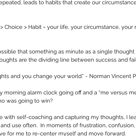
epeated, leads to habits that create our circumstanc
 Choice > Habit = your life, your circumstance, your r
ssible that something as minute as a single thought 
ughts are the dividing line between success and fail
hts and you change your world.” - Norman Vincent 
y morning alarm clock going off and a “me versus me
ho was going to win?  
ce with self-coaching and capturing my thoughts, I le
 and use often.  In moments of frustration, confusion,
ctive for me to re-center myself and move forward.  