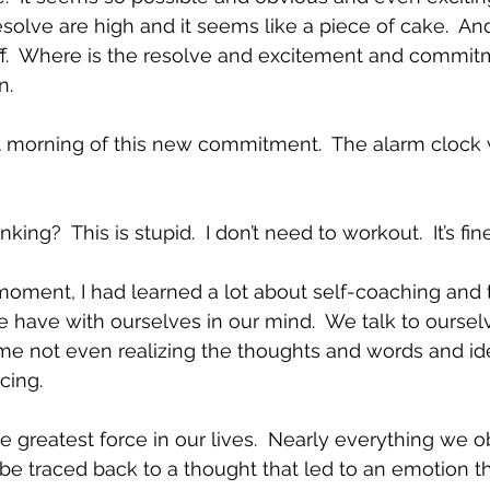
lve are high and it seems like a piece of cake.  An
ff.  Where is the resolve and excitement and commit
.  
t morning of this new commitment.  The alarm clock 
ing?  This is stupid.  I don’t need to workout.  It’s fine 
moment, I had learned a lot about self-coaching and 
 have with ourselves in our mind.  We talk to ourselv
ime not even realizing the thoughts and words and id
cing.  
e greatest force in our lives.  Nearly everything we o
e traced back to a thought that led to an emotion tha