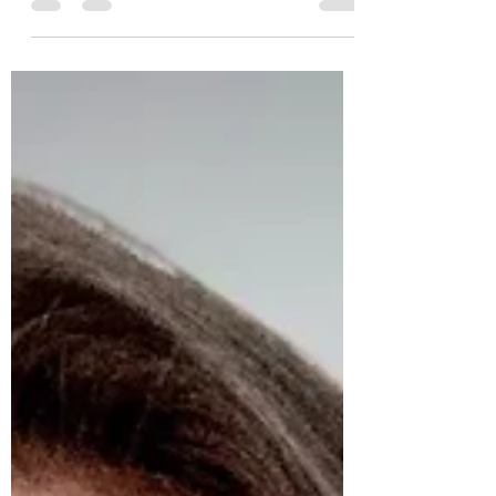
I read one time (I wish I could remember
whom to give credit to) that the hardest
things to teach are the things that come
naturally to...