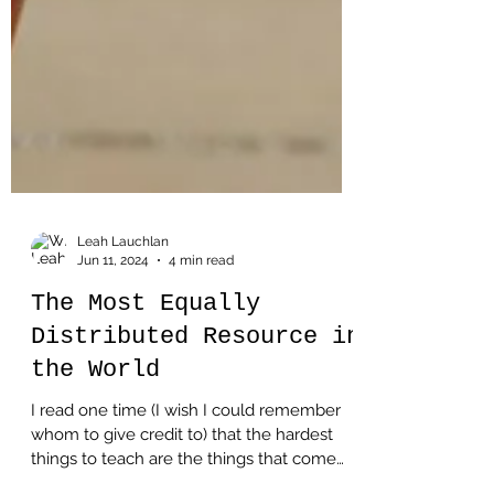
Leah Lauchlan
Jun 11, 2024
4 min read
The Most Equally
Distributed Resource in
the World