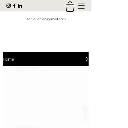
leahlauchlan@gmail.com
Home