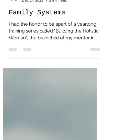
Leah Lauchlan
Dec 13, 2024
2 min read
Family Systems
I had the honor to be apart of a yearlong
training series called “Building the Holistic
Woman”, the brainchild of my mentor in
Mary Kay. ...